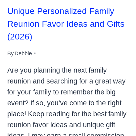
Unique Personalized Family
Reunion Favor Ideas and Gifts
(2026)
By
Debbie
Are you planning the next family
reunion and searching for a great way
for your family to remember the big
event? If so, you’ve come to the right
place! Keep reading for the best family
reunion favor ideas and unique gift
ideas. I may earn a small commission