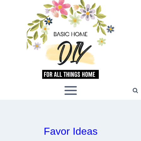
Skip
to
content
Favor Ideas