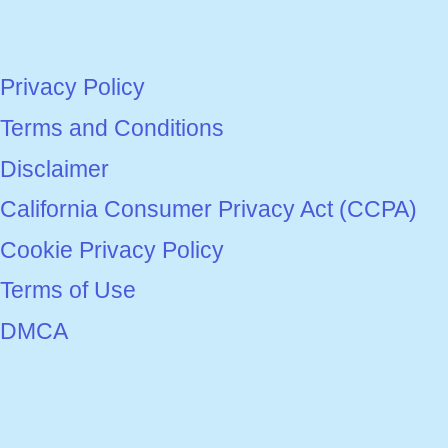
Privacy Policy
Terms and Conditions
Disclaimer
California Consumer Privacy Act (CCPA)
Cookie Privacy Policy
Terms of Use
DMCA