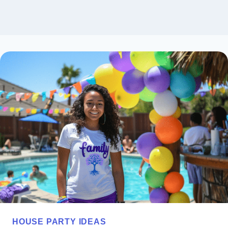
HOUSE PARTY IDEAS