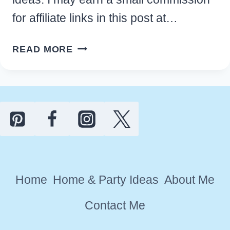
for affiliate links in this post at…
UNIQUE
READ MORE
PERSONALIZED
FAMILY
REUNION
FAVOR
IDEAS
AND
GIFTS
(2026)
Home
Home & Party Ideas
About Me
Contact Me