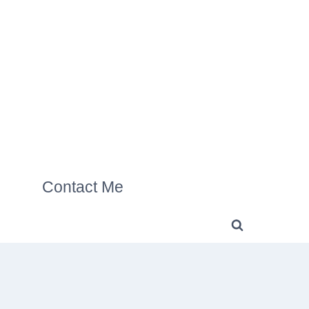
Contact Me