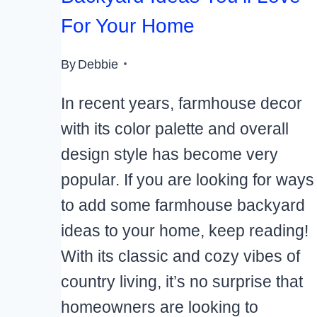
For Your Home
By
Debbie
In recent years, farmhouse decor
with its color palette and overall
design style has become very
popular. If you are looking for ways
to add some farmhouse backyard
ideas to your home, keep reading!
With its classic and cozy vibes of
country living, it’s no surprise that
homeowners are looking to