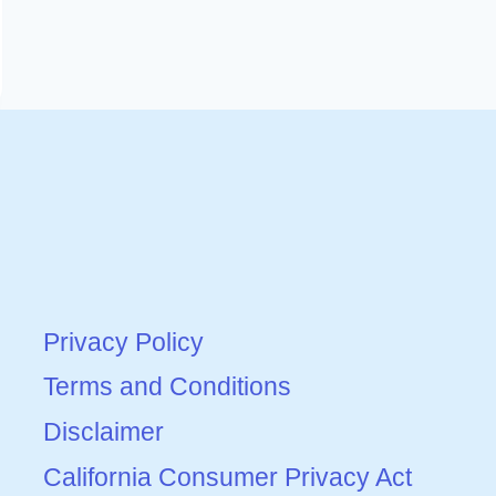
Privacy Policy
Terms and Conditions
Disclaimer
California Consumer Privacy Act