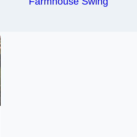
Farmhouse Swing