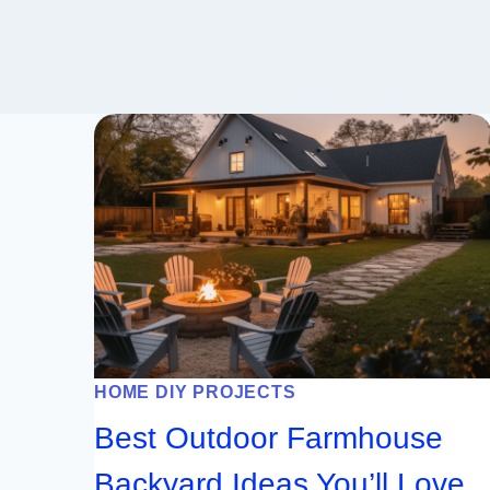
HOME DIY PROJECTS
Best Outdoor Farmhouse
Backyard Ideas You’ll Love