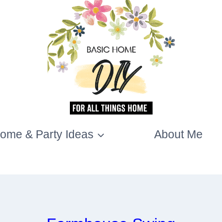
ome & Party Ideas
About Me