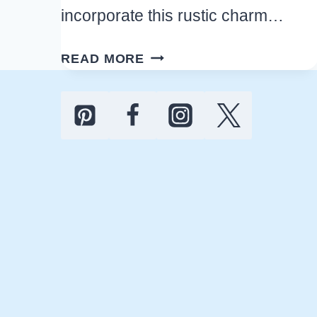
incorporate this rustic charm…
BEST
READ MORE
OUTDOOR
FARMHOUSE
BACKYARD
IDEAS
YOU’LL
LOVE
FOR
YOUR
HOME