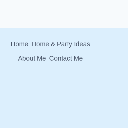
Home
Home & Party Ideas
About Me
Contact Me