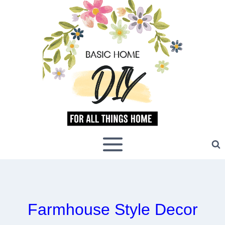
Skip
to
content
Farmhouse Style Decor