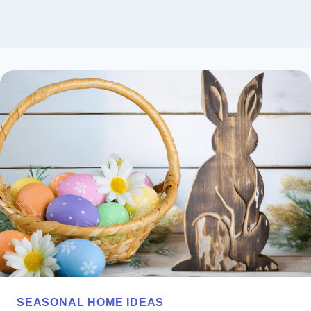
SEASONAL HOME IDEAS