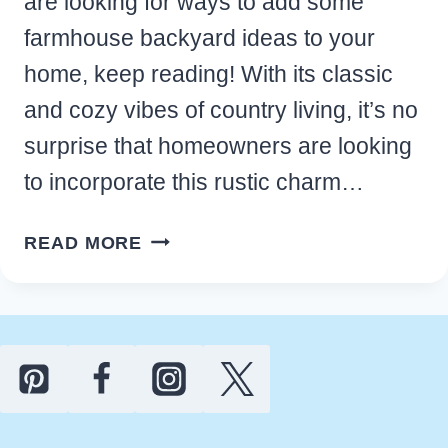
are looking for ways to add some
farmhouse backyard ideas to your
home, keep reading! With its classic
and cozy vibes of country living, it’s no
surprise that homeowners are looking
to incorporate this rustic charm…
BEST
READ MORE
OUTDOOR
FARMHOUSE
BACKYARD
IDEAS
YOU’LL
LOVE
FOR