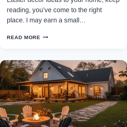
reading, you’ve come to the right
place. I may earn a small…
15
READ MORE
EASY
RUSTIC
FARMHOUSE
EASTER
DECOR
IDEAS
FOR
YOUR
HOME