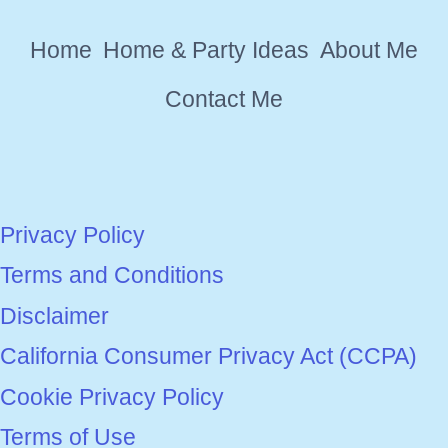
YOUR
Home
Home & Party Ideas
About Me
HOME
Contact Me
Privacy Policy
Terms and Conditions
Disclaimer
California Consumer Privacy Act (CCPA)
Cookie Privacy Policy
Terms of Use