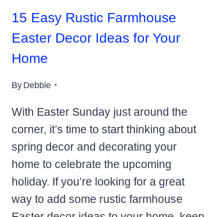
15 Easy Rustic Farmhouse
Easter Decor Ideas for Your
Home
By
Debbie
With Easter Sunday just around the
corner, it’s time to start thinking about
spring decor and decorating your
home to celebrate the upcoming
holiday. If you’re looking for a great
way to add some rustic farmhouse
Easter decor ideas to your home, keep