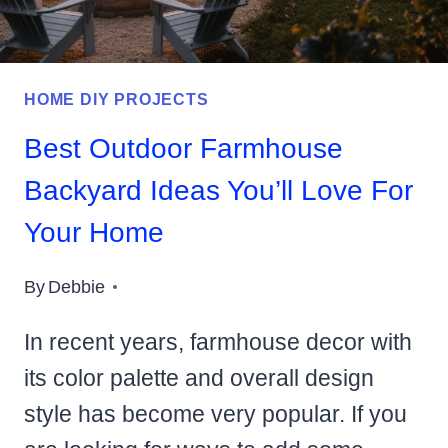
HOME DIY PROJECTS
Best Outdoor Farmhouse
Backyard Ideas You’ll Love For
Your Home
By
Debbie
In recent years, farmhouse decor with
its color palette and overall design
style has become very popular. If you