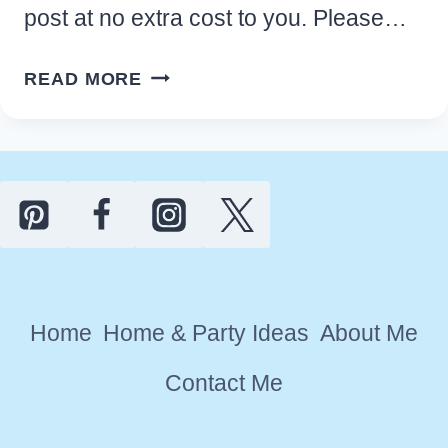
post at no extra cost to you. Please…
10
READ MORE
CREATIVE
WAYS
TO
USE
ESSENTIAL
OILS
AT
HOME
Home
Home & Party Ideas
About Me
Contact Me