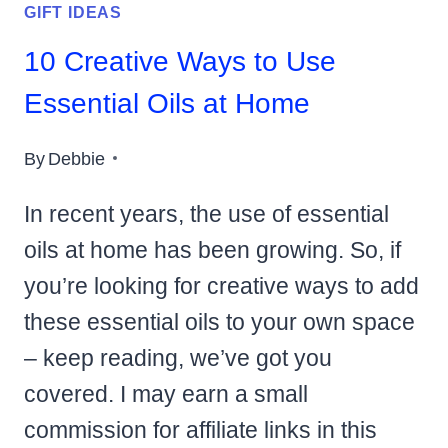
GIFT IDEAS
10 Creative Ways to Use
Essential Oils at Home
By
Debbie
In recent years, the use of essential
oils at home has been growing. So, if
you’re looking for creative ways to add
these essential oils to your own space
– keep reading, we’ve got you
covered. I may earn a small
commission for affiliate links in this