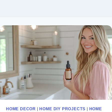
HOME DECOR
|
HOME DIY PROJECTS
|
HOME