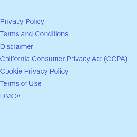
Privacy Policy
Terms and Conditions
Disclaimer
California Consumer Privacy Act (CCPA)
Cookie Privacy Policy
Terms of Use
DMCA