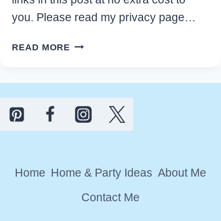
you. Please read my privacy page…
FAST
READ MORE
TIPS
TO
HOME
DIY
DECLUTTERING
QUICKLY
AND
GET
Home
Home & Party Ideas
About Me
ORGANIZED
Contact Me