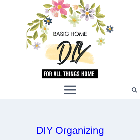
Skip
to
content
DIY Organizing