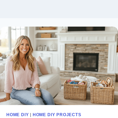
HOME DIY
|
HOME DIY PROJECTS