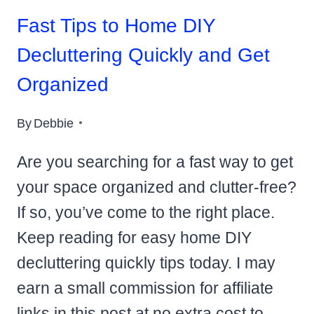
Fast Tips to Home DIY
Decluttering Quickly and Get
Organized
By
Debbie
Are you searching for a fast way to get
your space organized and clutter-free?
If so, you’ve come to the right place.
Keep reading for easy home DIY
decluttering quickly tips today. I may
earn a small commission for affiliate
links in this post at no extra cost to