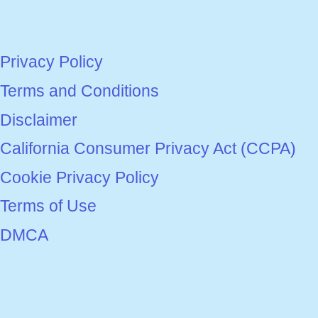
Privacy Policy
Terms and Conditions
Disclaimer
California Consumer Privacy Act (CCPA)
Cookie Privacy Policy
Terms of Use
DMCA