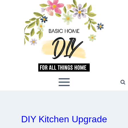
Skip
to
content
DIY Kitchen Upgrade