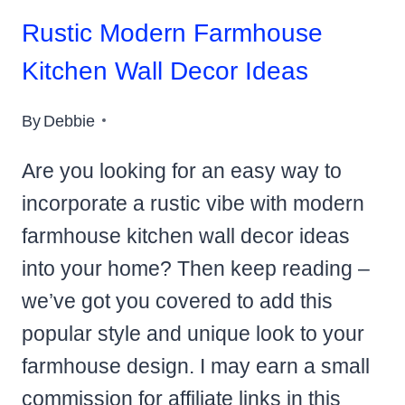
Rustic Modern Farmhouse
Kitchen Wall Decor Ideas
By
Debbie
Are you looking for an easy way to
incorporate a rustic vibe with modern
farmhouse kitchen wall decor ideas
into your home? Then keep reading –
we’ve got you covered to add this
popular style and unique look to your
farmhouse design. I may earn a small
commission for affiliate links in this