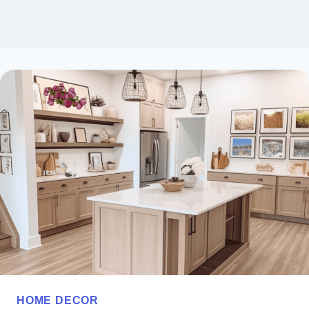
HOME DECOR