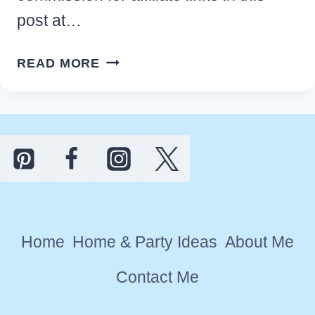
post at…
RUSTIC
READ MORE
MODERN
FARMHOUSE
KITCHEN
WALL
DECOR
IDEAS
Home
Home & Party Ideas
About Me
Contact Me