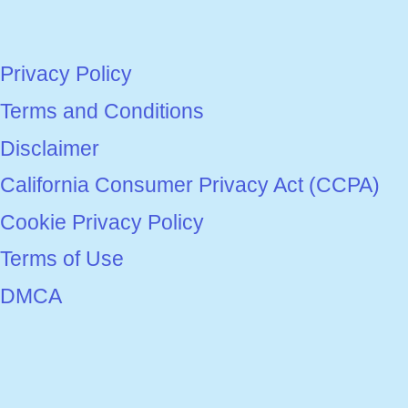
Privacy Policy
Terms and Conditions
Disclaimer
California Consumer Privacy Act (CCPA)
Cookie Privacy Policy
Terms of Use
DMCA