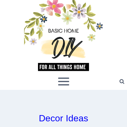
Skip
to
content
Decor Ideas