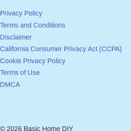
Privacy Policy
Terms and Conditions
Disclaimer
California Consumer Privacy Act (CCPA)
Cookie Privacy Policy
Terms of Use
DMCA
© 2026 Basic Home DIY