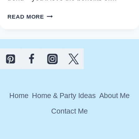
10
READ MORE
TOP
BENEFITS
OF
ADDING
A
BLOB
MIRROR
TO
Home
Home & Party Ideas
About Me
YOUR
HOME
Contact Me