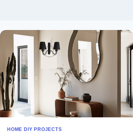
HOME DIY PROJECTS