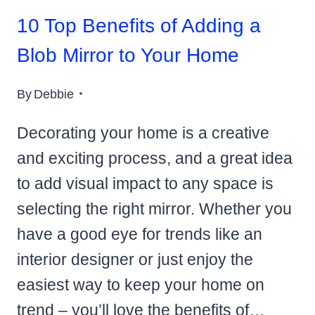
10 Top Benefits of Adding a
Blob Mirror to Your Home
By
Debbie
Decorating your home is a creative
and exciting process, and a great idea
to add visual impact to any space is
selecting the right mirror. Whether you
have a good eye for trends like an
interior designer or just enjoy the
easiest way to keep your home on
trend – you’ll love the benefits of…