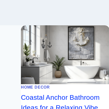
HOME DECOR
Coastal Anchor Bathroom
Ideas for a Relaxing Vibe