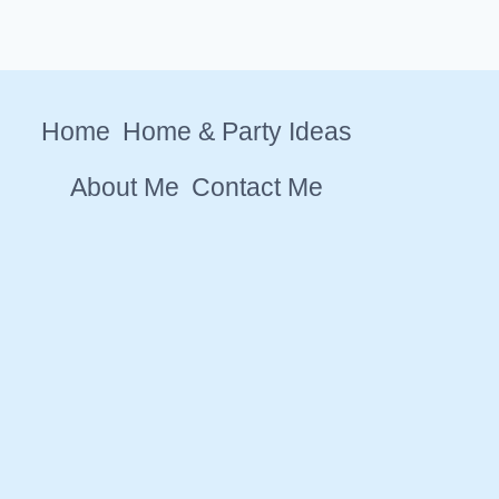
Home
Home & Party Ideas
About Me
Contact Me