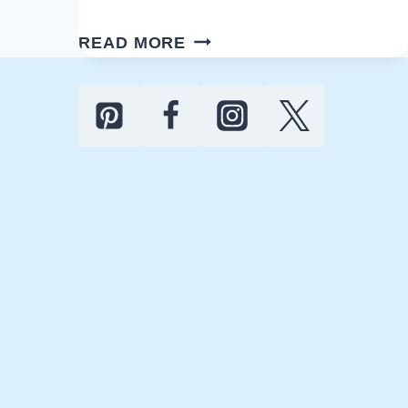
COASTAL
READ MORE
ANCHOR
BATHROOM
IDEAS
FOR
A
RELAXING
VIBE
AND
RETREAT