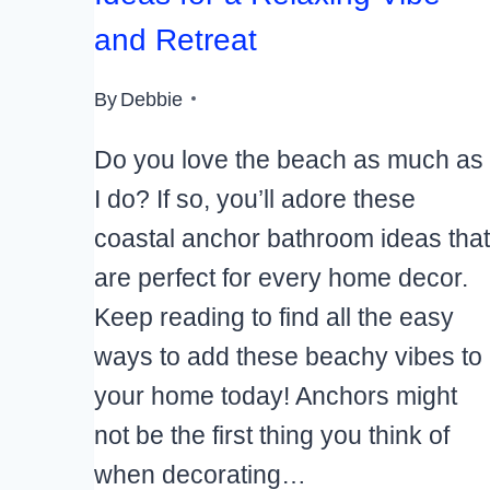
and Retreat
By
Debbie
Do you love the beach as much as
I do? If so, you’ll adore these
coastal anchor bathroom ideas that
are perfect for every home decor.
Keep reading to find all the easy
ways to add these beachy vibes to
your home today! Anchors might
not be the first thing you think of
when decorating…