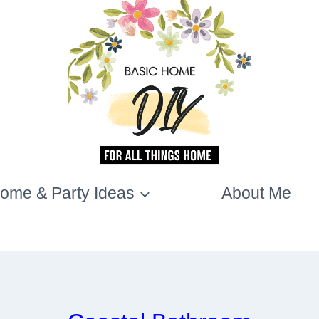
ome & Party Ideas
About Me