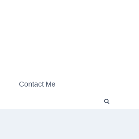
Contact Me