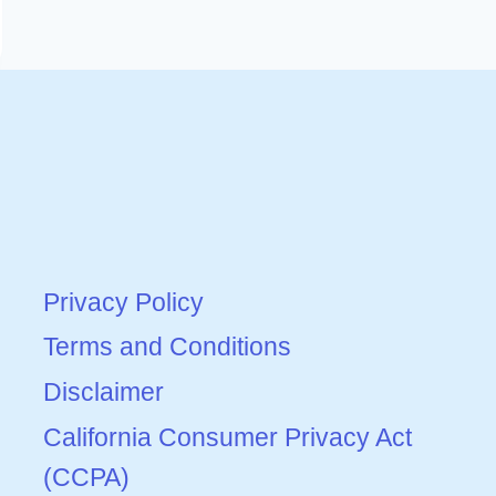
Privacy Policy
Terms and Conditions
Disclaimer
California Consumer Privacy Act
(CCPA)