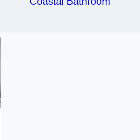
Coastal Bathroom