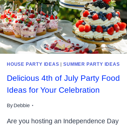
IDEAS
FOR
YOUR
GUESTS
TO
ENJOY
HOUSE PARTY IDEAS
|
SUMMER PARTY IDEAS
Delicious 4th of July Party Food
Ideas for Your Celebration
By
Debbie
Are you hosting an Independence Day