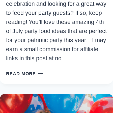
celebration and looking for a great way
to feed your party guests? If so, keep
reading! You’ll love these amazing 4th
of July party food ideas that are perfect
for your patriotic party this year. I may
earn a small commission for affiliate
links in this post at no…
DELICIOUS
READ MORE
4TH
OF
JULY
PARTY
FOOD