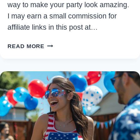
way to make your party look amazing.
I may earn a small commission for
affiliate links in this post at…
EASY
READ MORE
PATRIOTIC
4TH
OF
JULY
PARTY
DECORATIONS
AND
SUPPLIES