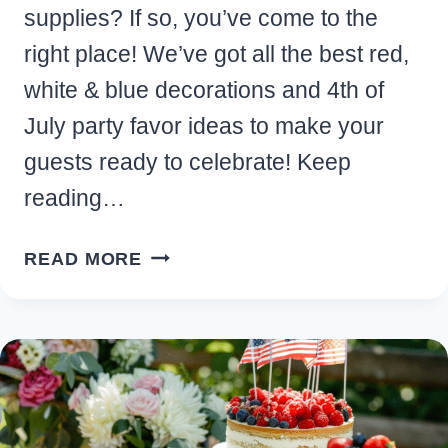
supplies? If so, you’ve come to the
right place! We’ve got all the best red,
white & blue decorations and 4th of
July party favor ideas to make your
guests ready to celebrate! Keep
reading…
FESTIVE
READ MORE
PATRIOTIC
4TH
OF
JULY
PARTY
FAVOR