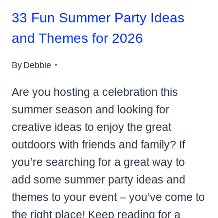
33 Fun Summer Party Ideas
and Themes for 2026
By
Debbie
Are you hosting a celebration this
summer season and looking for
creative ideas to enjoy the great
outdoors with friends and family? If
you’re searching for a great way to
add some summer party ideas and
themes to your event – you’ve come to
the right place! Keep reading for a