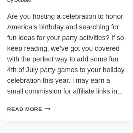
Are you hosting a celebration to honor
America’s birthday and searching for
fun ideas for your party activities? If so,
keep reading, we’ve got you covered
with the perfect way to add some fun
4th of July party games to your holiday
celebration this year. I may earn a
small commission for affiliate links in…
FUN
READ MORE
4TH
OF