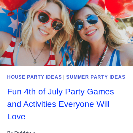
IDEAS
FOR
YOUR
CELEBRATION
HOUSE PARTY IDEAS
|
SUMMER PARTY IDEAS
Fun 4th of July Party Games
and Activities Everyone Will
Love
By
Debbie