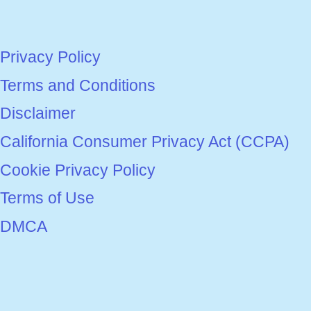
Privacy Policy
Terms and Conditions
Disclaimer
California Consumer Privacy Act (CCPA)
Cookie Privacy Policy
Terms of Use
DMCA