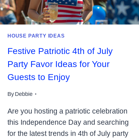
HOUSE PARTY IDEAS
Festive Patriotic 4th of July
Party Favor Ideas for Your
Guests to Enjoy
By
Debbie
Are you hosting a patriotic celebration
this Independence Day and searching
for the latest trends in 4th of July party