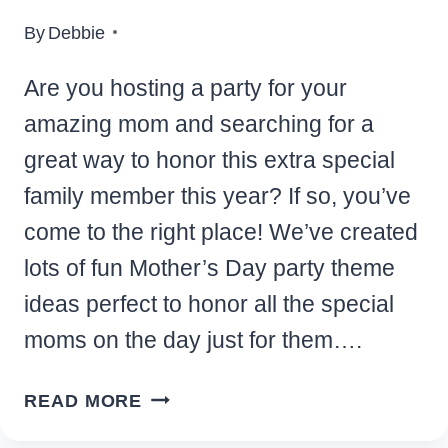
By
Debbie
Are you hosting a party for your
amazing mom and searching for a
great way to honor this extra special
family member this year? If so, you’ve
come to the right place! We’ve created
lots of fun Mother’s Day party theme
ideas perfect to honor all the special
moms on the day just for them….
CHARMING
READ MORE
MOTHER’S