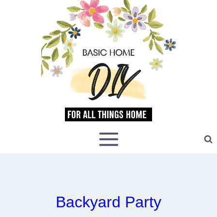
Skip
to
content
Backyard Party