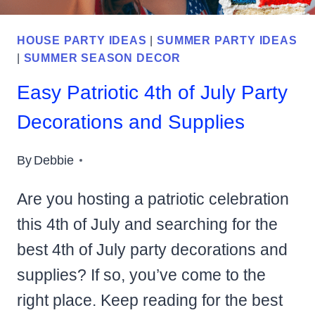
HOUSE PARTY IDEAS
|
SUMMER PARTY IDEAS
|
SUMMER SEASON DECOR
Easy Patriotic 4th of July Party
Decorations and Supplies
By
Debbie
Are you hosting a patriotic celebration
this 4th of July and searching for the
best 4th of July party decorations and
supplies? If so, you’ve come to the
right place. Keep reading for the best