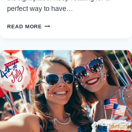
perfect way to have…
33
READ MORE
FUN
SUMMER
PARTY
IDEAS
AND
THEMES
FOR
2026