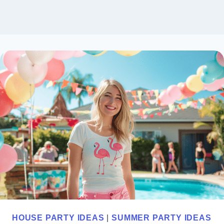
HOUSE PARTY IDEAS
|
SUMMER PARTY IDEAS