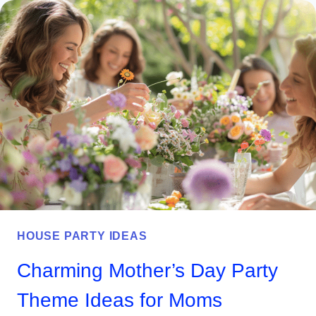
JULY
PARTY
GAMES
AND
ACTIVITIES
EVERYONE
WILL
LOVE
HOUSE PARTY IDEAS
Charming Mother’s Day Party
Theme Ideas for Moms