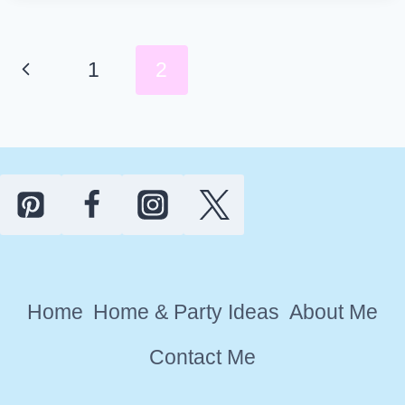
DAY
PARTY
THEME
Page
Previous
1
2
IDEAS
navigation
FOR
Page
MOMS
Home
Home & Party Ideas
About Me
Contact Me