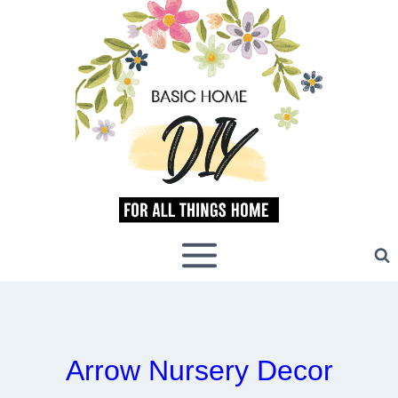
Skip
to
content
Arrow Nursery Decor