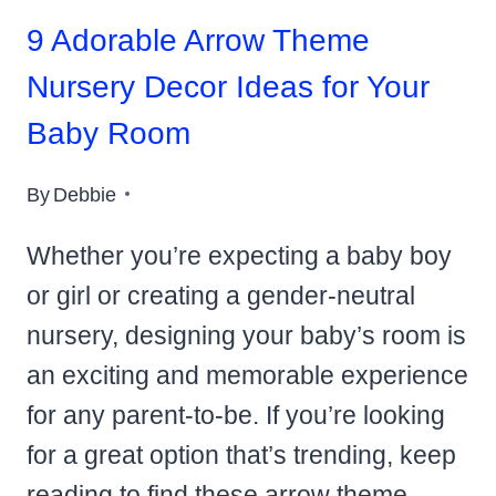
9 Adorable Arrow Theme
Nursery Decor Ideas for Your
Baby Room
By
Debbie
Whether you’re expecting a baby boy
or girl or creating a gender-neutral
nursery, designing your baby’s room is
an exciting and memorable experience
for any parent-to-be. If you’re looking
for a great option that’s trending, keep
reading to find these arrow theme