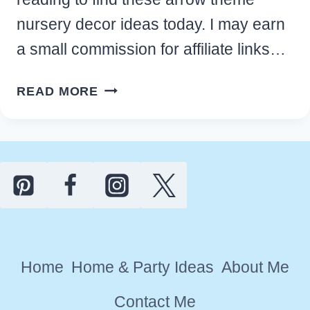
nursery decor ideas today. I may earn
a small commission for affiliate links…
9
READ MORE
ADORABLE
ARROW
THEME
NURSERY
DECOR
IDEAS
FOR
YOUR
Home
Home & Party Ideas
About Me
BABY
ROOM
Contact Me