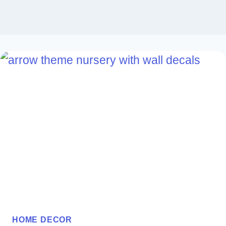
HOME DECOR