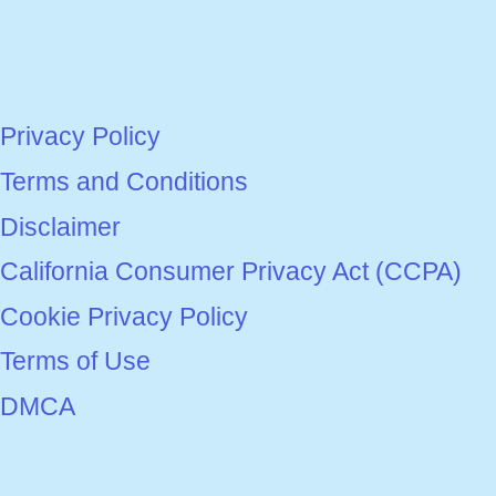
Privacy Policy
Terms and Conditions
Disclaimer
California Consumer Privacy Act (CCPA)
Cookie Privacy Policy
Terms of Use
DMCA